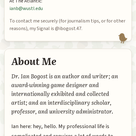
At The Atlantic:
ianb@wustl.edu
To contact me securely (for journalism tips, or for other
reasons), my Signal is @ibogost.47.
About Me
Dr. Ian Bogost is an author and writer; an
award-winning game designer and
internationally exhibited and collected
artist; and an interdisciplinary scholar,
professor, and university administrator.
Ian here: hey, hello. My professional life is
complicated and requires a lot of words to