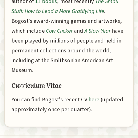
author of
11 books
, most recently
The Small
Stuff: How to Lead a More Gratifying Life
.
Bogost's award-winning games and artworks,
which include
Cow Clicker
and
A Slow Year
have
been played by millions of people and held in
permanent collections around the world,
including at the Smithsonian American Art
Museum.
Curriculum Vitae
You can find Bogost's recent CV
here
(updated
approximately once per quarter).