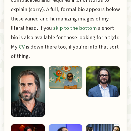
explain (sorry). A full, formal bio appears below
these varied and humanizing images of my
literal head. If you
skip to the bottom
a short
bio is also available for those looking for a tl;dr.
My
CV
is down there too, if you're into that sort
of thing.