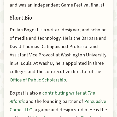
and was an Independent Game Festival finalist.
Short Bio
Dr. Ian Bogost is a writer, designer, and scholar
of media and technology. He is the Barbara and
David Thomas Distinguished Professor and
Assistant Vice Provost at Washington University
in St. Louis. At WashU, he is appointed in three
colleges and the co-executive director of the
Office of Public Scholarship
.
Bogost is also a
contributing writer at
The
Atlantic
and the founding partner of
Persuasive
Games LLC
, a game and design studio. He is the