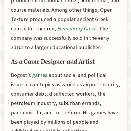
produced educational books, audiobooks, and
course materials. Among other things, Open
Texture produced a popular ancient Greek
course for children,
Elementary Greek
. The
company was successfully sold in the early
2010s to a larger educational publisher.
As a Game Designer and Artist
Bogost’s
games
about social and political
issues cover topics as varied as airport security,
consumer debt, disaffected workers, the
petroleum industry, suburban errands,
pandemic flu, and tort reform. His games have
been played by millions of people and