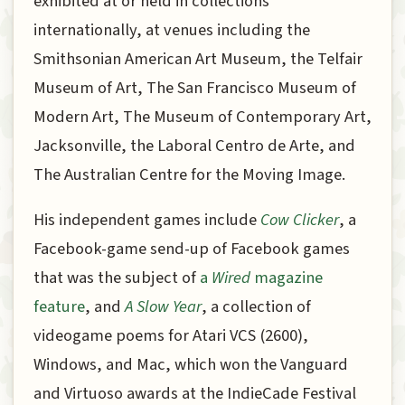
exhibited at or held in collections
internationally, at venues including the
Smithsonian American Art Museum, the Telfair
Museum of Art, The San Francisco Museum of
Modern Art, The Museum of Contemporary Art,
Jacksonville, the Laboral Centro de Arte, and
The Australian Centre for the Moving Image.
His independent games include
Cow Clicker
, a
Facebook-game send-up of Facebook games
that was the subject of
a
Wired
magazine
feature
, and
A Slow Year
, a collection of
videogame poems for Atari VCS (2600),
Windows, and Mac, which won the Vanguard
and Virtuoso awards at the IndieCade Festival