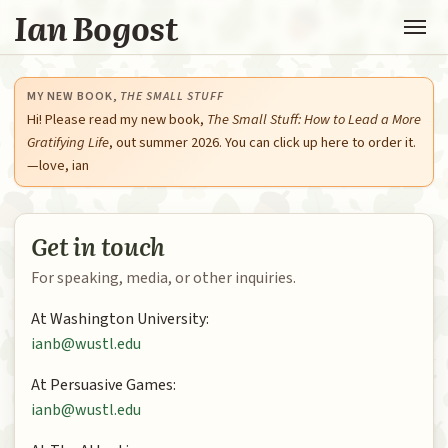
Ian Bogost
MY NEW BOOK,
THE SMALL STUFF
Hi! Please read my new book,
The Small Stuff: How to Lead a More
Gratifying Life
, out summer 2026. You can click up here to order it.
—love, ian
Get in touch
For speaking, media, or other inquiries.
At Washington University:
ianb@wustl.edu
At Persuasive Games:
ianb@wustl.edu