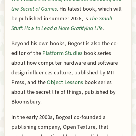
the Secret of Games
. His latest book, which will
be published in summer 2026, is
The Small
Stuff: How to Lead a More Gratifying Life
.
Beyond his own books, Bogost is also the co-
editor of the
Platform Studies
book series
about how computer hardware and software
design influences culture, published by MIT
Press, and the
Object Lessons
book series
about the secret life of things, published by
Bloomsbury.
In the early 2000s, Bogost co-founded a
publishing company, Open Texture, that