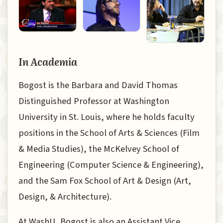
In Academia
Bogost is the Barbara and David Thomas
Distinguished Professor at Washington
University in St. Louis, where he holds faculty
positions in the School of Arts & Sciences (Film
& Media Studies), the McKelvey School of
Engineering (Computer Science & Engineering),
and the Sam Fox School of Art & Design (Art,
Design, & Architecture).
At WashU, Bogost is also an Assistant Vice