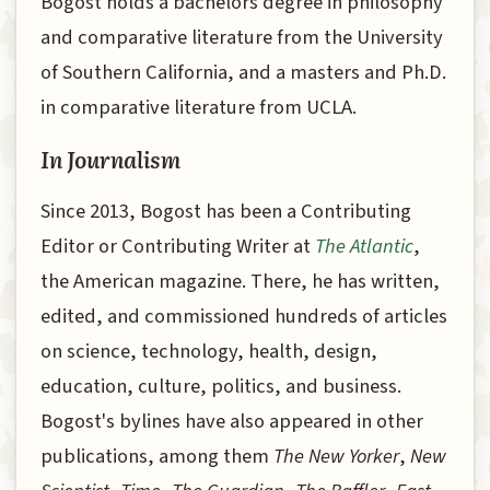
Bogost holds a bachelors degree in philosophy
and comparative literature from the University
of Southern California, and a masters and Ph.D.
in comparative literature from UCLA.
In Journalism
Since 2013, Bogost has been a Contributing
Editor or Contributing Writer at
The Atlantic
,
the American magazine. There, he has written,
edited, and commissioned hundreds of articles
on science, technology, health, design,
education, culture, politics, and business.
Bogost's bylines have also appeared in other
publications, among them
The New Yorker
,
New