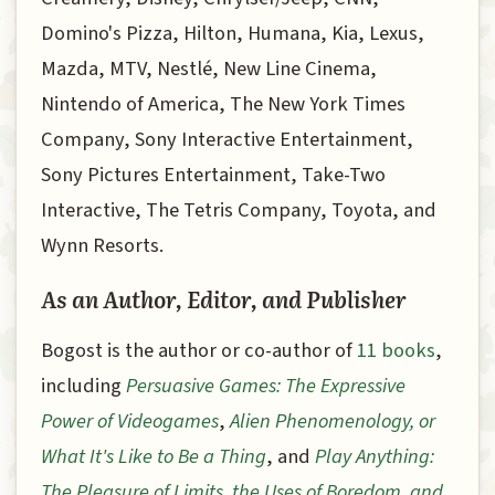
Domino's Pizza, Hilton, Humana, Kia, Lexus,
Mazda, MTV, Nestlé, New Line Cinema,
Nintendo of America, The New York Times
Company, Sony Interactive Entertainment,
Sony Pictures Entertainment, Take-Two
Interactive, The Tetris Company, Toyota, and
Wynn Resorts.
As an Author, Editor, and Publisher
Bogost is the author or co-author of
11 books
,
including
Persuasive Games: The Expressive
Power of Videogames
,
Alien Phenomenology, or
What It's Like to Be a Thing
, and
Play Anything:
The Pleasure of Limits, the Uses of Boredom, and