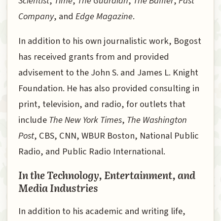
Scientist
,
Time
,
The Guardian
,
The Baffler
,
Fast
Company
, and
Edge Magazine
.
In addition to his own journalistic work, Bogost
has received grants from and provided
advisement to the John S. and James L. Knight
Foundation. He has also provided consulting in
print, television, and radio, for outlets that
include
The New York Times
,
The Washington
Post
, CBS, CNN, WBUR Boston, National Public
Radio, and Public Radio International.
In the Technology, Entertainment, and
Media Industries
In addition to his academic and writing life,