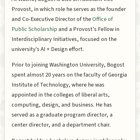
Provost, in which role he serves as the founder
and Co-Executive Director of the
Office of
Public Scholarship
and a Provost’s Fellow in
Interdisciplinary Initiatives, focused on the
university's AI + Design effort.
Prior to joining Washington University, Bogost
spent almost 20 years on the faculty of Georgia
Institute of Technology, where he was
appointed in the colleges of liberal arts,
computing, design, and business. He has
served as a graduate program director, a
center director, and a department chair.