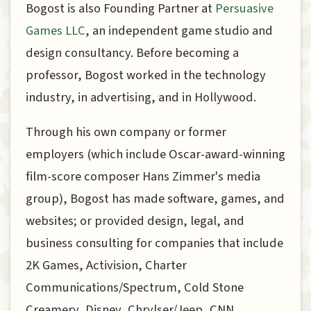
Bogost is also Founding Partner at
Persuasive
Games LLC
, an independent game studio and
design consultancy. Before becoming a
professor, Bogost worked in the technology
industry, in advertising, and in Hollywood.
Through his own company or former
employers (which include Oscar-award-winning
film-score composer Hans Zimmer's media
group), Bogost has made software, games, and
websites; or provided design, legal, and
business consulting for companies that include
2K Games, Activision, Charter
Communications/Spectrum, Cold Stone
Creamery, Disney, Chrylser/Jeep, CNN,