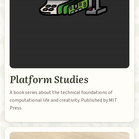
Platform Studies
A book series about the technical foundations of
computational life and creativity. Published by MIT
Press.