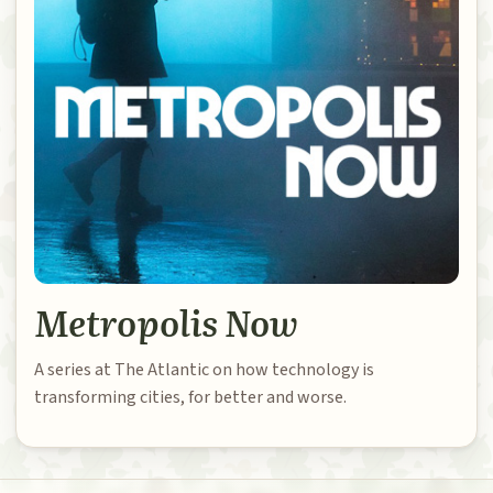
Metropolis Now
A series at The Atlantic on how technology is
transforming cities, for better and worse.