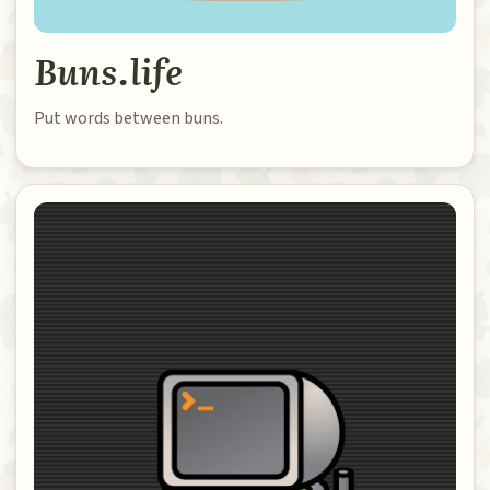
Buns.life
Put words between buns.