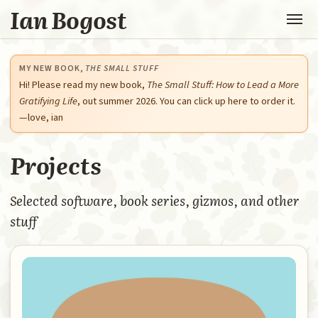
Ian Bogost
MY NEW BOOK,
THE SMALL STUFF
Hi! Please read my new book,
The Small Stuff: How to Lead a More
Gratifying Life
, out summer 2026. You can click up here to order it.
—love, ian
Projects
Selected software, book series, gizmos, and other
stuff