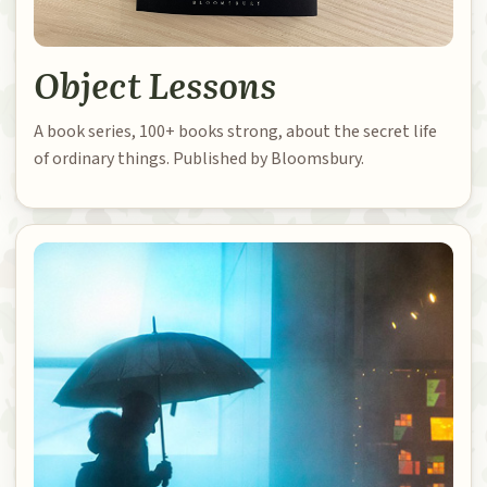
Object Lessons
A book series, 100+ books strong, about the secret life
of ordinary things. Published by Bloomsbury.